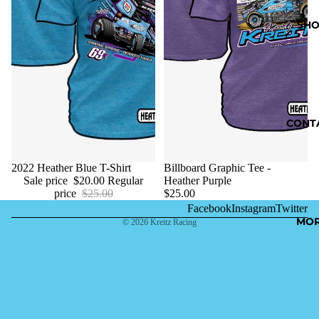
SHO
CONT
Sale
2022 Heather Blue T-Shirt
Billboard Graphic Tee -
Sale price
$20.00
Regular
Heather Purple
price
$25.00
$25.00
Facebook
Instagram
Twitter
MO
© 2026
Kreitz Racing