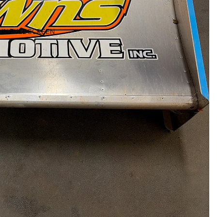
IN FULL SCREEN