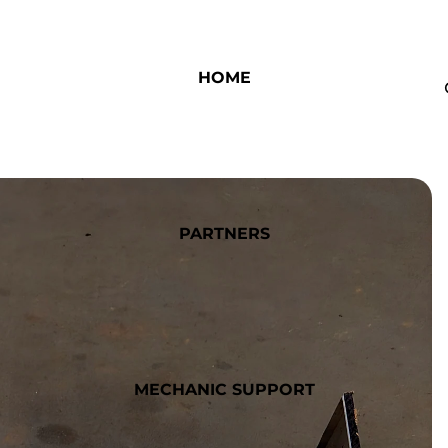
HOME
PARTNERS
MECHANIC SUPPORT