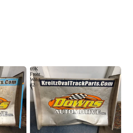
69K
Front
Wing
#2