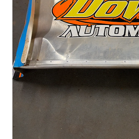
OPEN IMAGE 