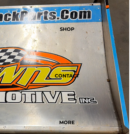
SHOP
CONTACT
MORE