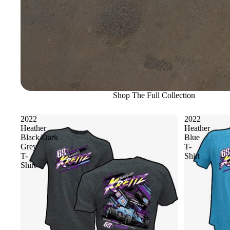
Shop The Full Collection
2022
2022
Heather
Heather
Black/Dark
Blue
Grey
T-
T-
Shirt
Shirt