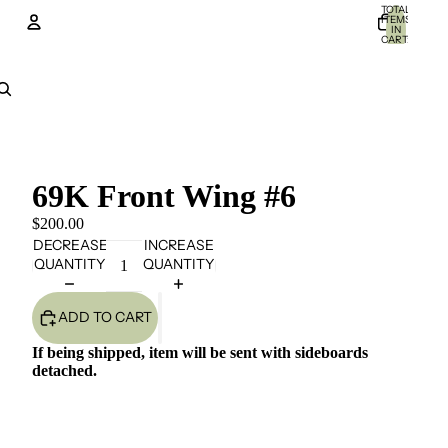
TOTAL
ITEMS
IN
CART:
0
Account
OTHER SIGN IN OPTIONS
Orders
Profile
69K Front Wing #6
$200.00
DECREASE
INCREASE
QUANTITY
QUANTITY
ADD TO CART
If being shipped, item will be sent with sideboards
detached.