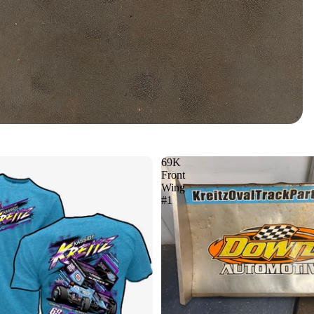
69K
Front
Wing
#1